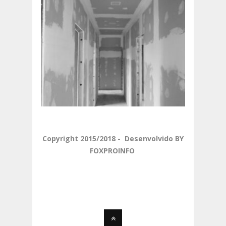
Copyright 2015/2018 - Desenvolvido BY
FOXPROINFO