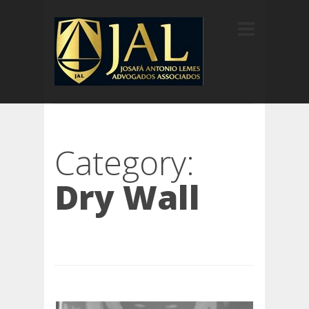
Category:
Dry Wall